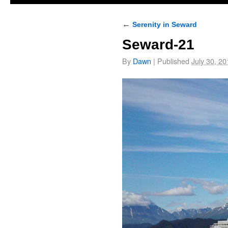
←
Serenity in Seward
Seward-21
By
Dawn
|
Published
July 30, 20