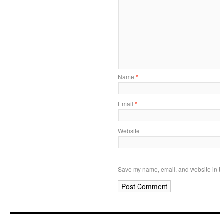
Name
*
Email
*
Website
Save my name, email, and website in t