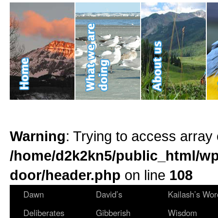
Warning
: Trying to access array 
/home/d2k2kn5/public_html/wp
door/header.php
on line
108
Dawn
David’s
Kailash’s Wor
Deliberates
Gibberish
Wisdom