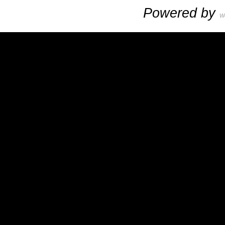
Powered by
W