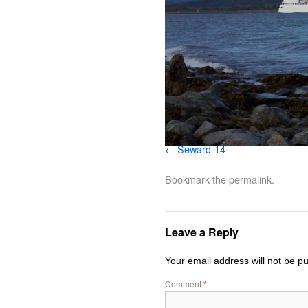
Seward-14
Bookmark the
permalink
.
Leave a Reply
Your email address will not be pu
Comment
*