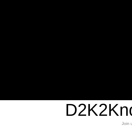
Warning
: Undefined variable $sho
/home/d2k2kn5/public_html/wp-c
1384
Warning
: Trying to access array of
/home/d2k2kn5/public_html/wp-c
door/header.php
on line
37
D2K2Kno
Join 